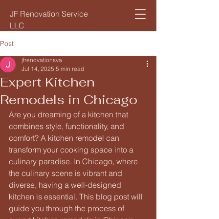
JF Renovation Service
LLC
Post
jfrenovationsva
Jul 14, 2025
5 min read
Expert Kitchen
Remodels in Chicago
Are you dreaming of a kitchen that 
combines style, functionality, and 
comfort? A kitchen remodel can 
transform your cooking space into a 
culinary paradise. In Chicago, where 
the culinary scene is vibrant and 
diverse, having a well-designed 
kitchen is essential. This blog post will 
guide you through the process of 