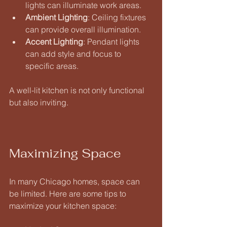
lights can illuminate work areas. 
Ambient Lighting
: Ceiling fixtures 
can provide overall illumination. 
Accent Lighting
: Pendant lights 
can add style and focus to 
specific areas. 
A well-lit kitchen is not only functional 
but also inviting.
Maximizing Space
In many Chicago homes, space can 
be limited. Here are some tips to 
maximize your kitchen space: