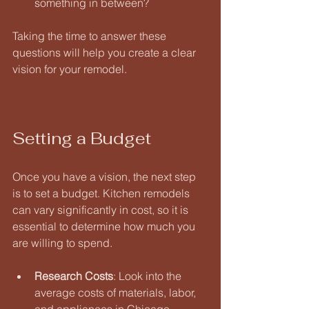
something in between? 
Taking the time to answer these 
questions will help you create a clear 
vision for your remodel.
Setting a Budget
Once you have a vision, the next step 
is to set a budget. Kitchen remodels 
can vary significantly in cost, so it is 
essential to determine how much you 
are willing to spend. 
Research Costs
: Look into the 
average costs of materials, labor, 