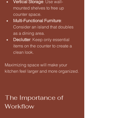
Vertical Storage
: Use wall-
mounted shelves to free up 
counter space. 
Multi-Functional Furniture
: 
Consider an island that doubles 
as a dining area. 
Declutter
: Keep only essential 
items on the counter to create a 
clean look. 
Maximizing space will make your 
kitchen feel larger and more organized.
The Importance of 
Workflow