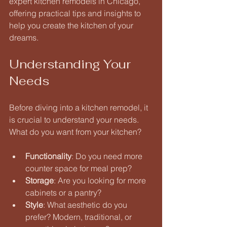
expert kitchen remodels in Chicago, 
offering practical tips and insights to 
help you create the kitchen of your 
dreams.
Understanding Your 
Needs
Before diving into a kitchen remodel, it 
is crucial to understand your needs. 
What do you want from your kitchen? 
Functionality
: Do you need more 
counter space for meal prep? 
Storage
: Are you looking for more 
cabinets or a pantry? 
Style
: What aesthetic do you 
prefer? Modern, traditional, or 