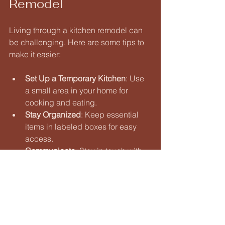
Remodel
Living through a kitchen remodel can 
be challenging. Here are some tips to 
make it easier:
Set Up a Temporary Kitchen
: Use 
a small area in your home for 
cooking and eating. 
Stay Organized
: Keep essential 
items in labeled boxes for easy 
access. 
Communicate
: Stay in touch with 
your contractor to address any 
concerns. 
Being prepared will help you navigate 
the challenges of a remodel.