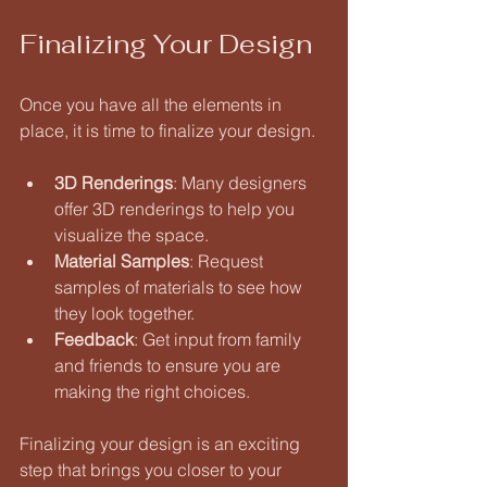
Finalizing Your Design
Once you have all the elements in 
place, it is time to finalize your design. 
3D Renderings
: Many designers 
offer 3D renderings to help you 
visualize the space. 
Material Samples
: Request 
samples of materials to see how 
they look together. 
Feedback
: Get input from family 
and friends to ensure you are 
making the right choices. 
Finalizing your design is an exciting 
step that brings you closer to your 