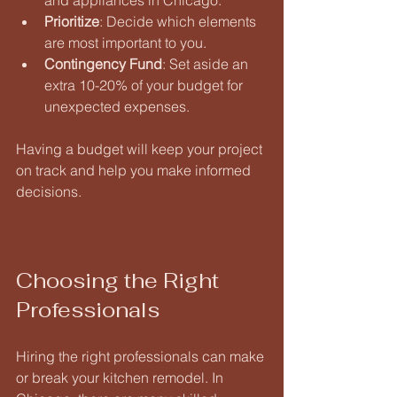
and appliances in Chicago. 
Prioritize
: Decide which elements 
are most important to you. 
Contingency Fund
: Set aside an 
extra 10-20% of your budget for 
unexpected expenses. 
Having a budget will keep your project 
on track and help you make informed 
decisions.
Choosing the Right 
Professionals
Hiring the right professionals can make 
or break your kitchen remodel. In 