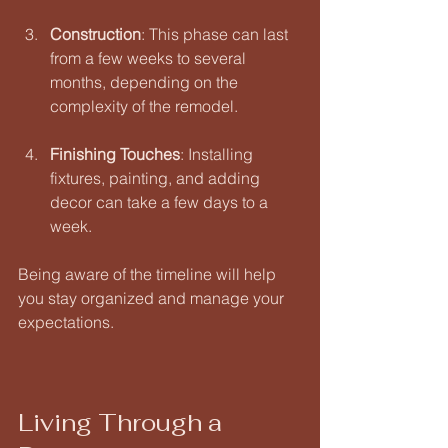
Construction
: This phase can last 
from a few weeks to several 
months, depending on the 
complexity of the remodel. 
Finishing Touches
: Installing 
fixtures, painting, and adding 
decor can take a few days to a 
week. 
Being aware of the timeline will help 
you stay organized and manage your 
expectations.
Living Through a 