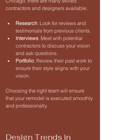
Chicago, there are many skilled 
contractors and designers available. 
Research
: Look for reviews and 
testimonials from previous clients. 
Interviews
: Meet with potential 
contractors to discuss your vision 
and ask questions. 
Portfolio
: Review their past work to 
ensure their style aligns with your 
vision. 
Choosing the right team will ensure 
that your remodel is executed smoothly 
and professionally.
Design Trends in 