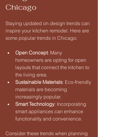
Chicago
Staying updated on design trends can 
inspire your kitchen remodel. Here are 
some popular trends in Chicago:
Open Concept
: Many 
homeowners are opting for open 
layouts that connect the kitchen to 
the living area. 
Sustainable Materials
: Eco-friendly 
materials are becoming 
increasingly popular. 
Smart Technology
: Incorporating 
smart appliances can enhance 
functionality and convenience. 
Consider these trends when planning 