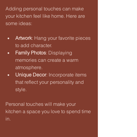
Adding personal touches can make 
your kitchen feel like home. Here are 
some ideas:
Artwork
: Hang your favorite pieces 
to add character. 
Family Photos
: Displaying 
memories can create a warm 
atmosphere. 
Unique Decor
: Incorporate items 
that reflect your personality and 
style. 
Personal touches will make your 
kitchen a space you love to spend time 
in.