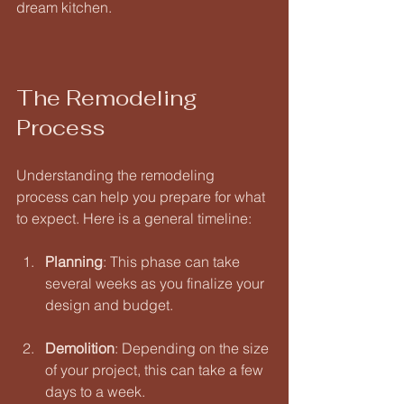
dream kitchen.
The Remodeling 
Process
Understanding the remodeling 
process can help you prepare for what 
to expect. Here is a general timeline:
Planning
: This phase can take 
several weeks as you finalize your 
design and budget. 
Demolition
: Depending on the size 
of your project, this can take a few 
days to a week. 