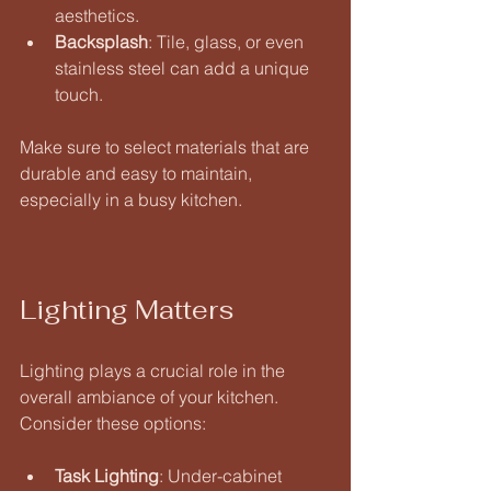
aesthetics. 
Backsplash
: Tile, glass, or even 
stainless steel can add a unique 
touch. 
Make sure to select materials that are 
durable and easy to maintain, 
especially in a busy kitchen.
Lighting Matters
Lighting plays a crucial role in the 
overall ambiance of your kitchen. 
Consider these options:
Task Lighting
: Under-cabinet 