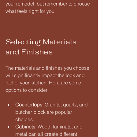
your remodel, but remember to choose 
what feels right for you.
Selecting Materials 
and Finishes
The materials and finishes you choose 
will significantly impact the look and 
feel of your kitchen. Here are some 
options to consider:
Countertops
: Granite, quartz, and 
butcher block are popular 
choices. 
Cabinets
: Wood, laminate, and 
metal can all create different 