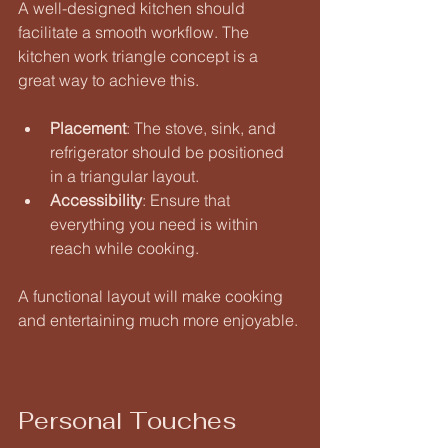
A well-designed kitchen should 
facilitate a smooth workflow. The 
kitchen work triangle concept is a 
great way to achieve this. 
Placement
: The stove, sink, and 
refrigerator should be positioned 
in a triangular layout. 
Accessibility
: Ensure that 
everything you need is within 
reach while cooking. 
A functional layout will make cooking 
and entertaining much more enjoyable.
Personal Touches