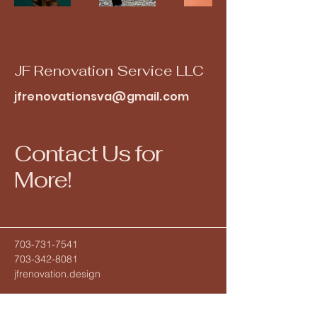
JF Renovation Service LLC
jfrenovationsva@gmail.com
Contact Us for
More!
703-731-7541
703-342-8081
jfrenovation.design