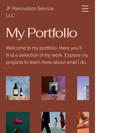
JF Renovation Service
LLC
My Portfolio
Welcome to my portfolio. Here you’ll
find a selection of my work. Explore my
projects to learn more about what I do.